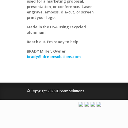
used for a marketing proposal,
presentation, or conference. Laser
engrave, emboss, die-cut, or screen
print your logo.
Made in the USA using recycled
aluminum!
Reach out. I’m ready to help.
BRADY Miller, Owner
brady@idreamsolutions.com
© Copyright 2026 iDream Solutions