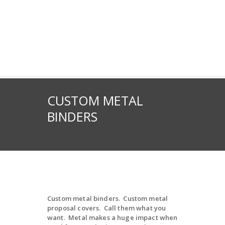
CUSTOM METAL
BINDERS
Custom metal binders. Custom metal
proposal covers. Call them what you
want. Metal makes a huge impact when