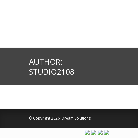
AUTHOR:
STUDIO2108
© Copyright 2026 iDream Solutions